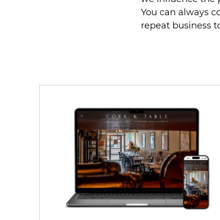
You can always c
repeat business 