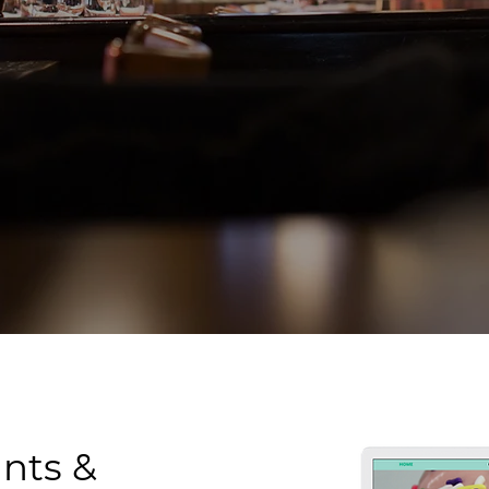
nts &