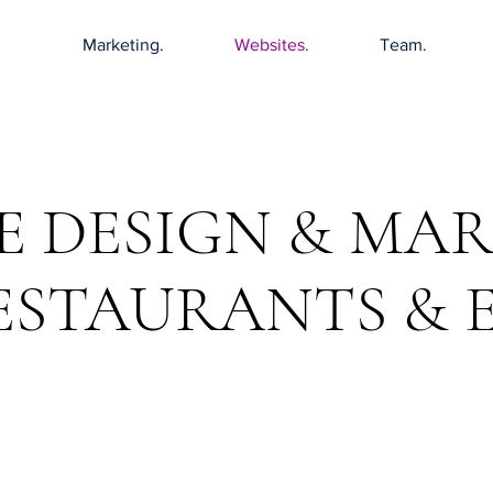
Marketing.
Websites.
Team.
E DESIGN & MA
ESTAURANTS & 