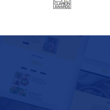
TS • FESTIVALS
• BREW PUBS •
O • WEDDING
STINATIONS