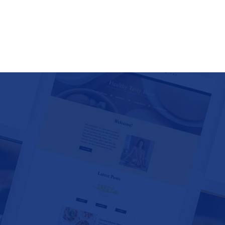
 MUSEUMS • SPECIAL EVEN
NCIES • TOUR COMPANIES 
 RESORTS • AIR BNB • VRB
CATERERS • HISTORIC DE