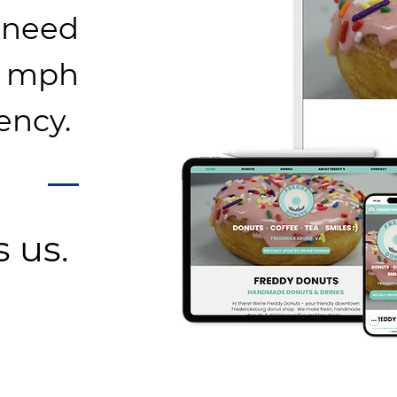
 need
0 mph
ency.
s us.