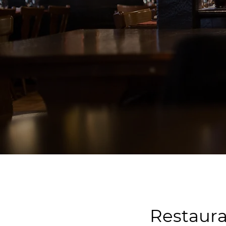
Restaura