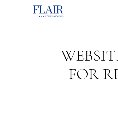
WEBSIT
FOR R