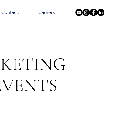
Contact.
Careers
RKETING
EVENTS