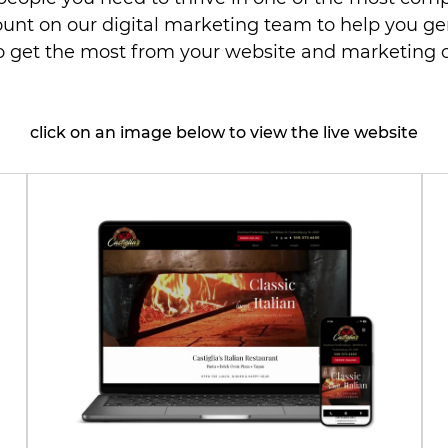
ount on our digital marketing team to help you g
to get the most from your website and marketing
click on an image below to view the live website