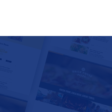
RESTAURANTS •
• TRAVEL AGE
WINERIES •
VENUES • 