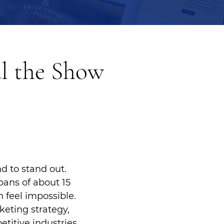
l the Show
d to stand out.
pans of about 15
 feel impossible.
keting strategy,
titive industries.