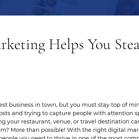
keting Helps You Stea
st business in town, but you must stay top of min
osts and trying to capture people with attention s
g your restaurant, venue, or travel destination can
am? More than possible! With the right digital mar
people you need to thrive in one of the most compe