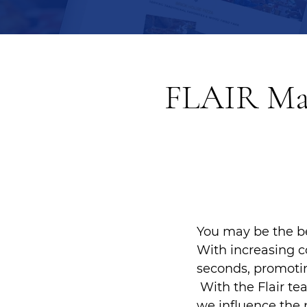
FLAIR Mar
You may be the be
With increasing c
seconds, promotin
With the Flair te
we influence the 