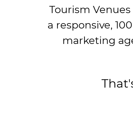
Tourism Venues
a responsive, 10
marketing ag
That'