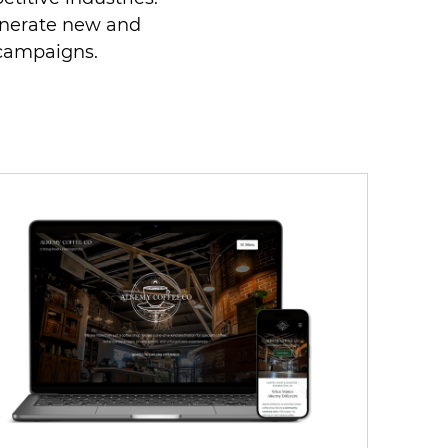
enerate new and
 campaigns.