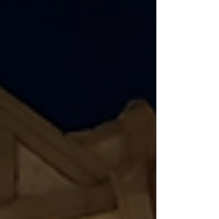
it rolls, the bigger it gets. This is what
marketers call compounding content.
And it's one of the most important
things to understand if you want long-
term growth. At FLAIR, we've seen this
idea work time and time again; the
results speak for themselves. Why
Consistency Builds Trust Before cont