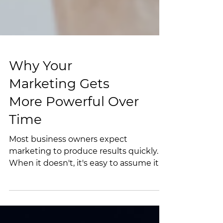
Why Your
Marketing Gets
More Powerful Over
Time
Most business owners expect
marketing to produce results quickly.
When it doesn't, it's easy to assume it
isn't working. The truth is, marketing
works more like a snowball. The longer