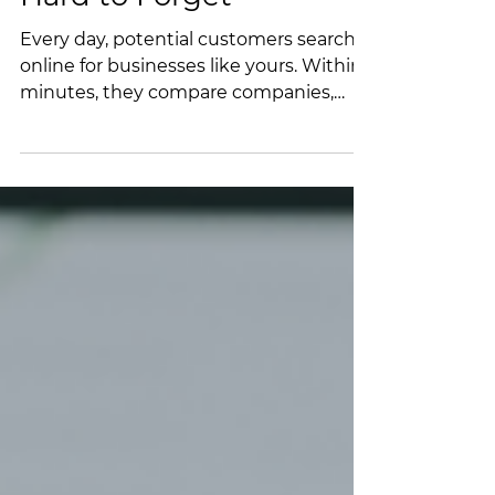
Hard to Forget
Every day, potential customers search
online for businesses like yours. Within
minutes, they compare companies,
read reviews, browse websites, and
decide who to contact. If your business
doesn't appear in those search results,
you may never have the opportunity to
earn their business. And if they do find
you but discover an outdated Google
Business Profile, few recent reviews, or
a website that doesn't inspire
confidence, they're just as likely to
move on to someone else. Tod