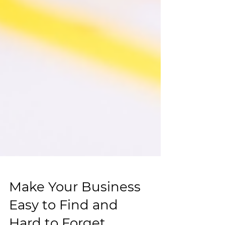
Make Your Business
Easy to Find and