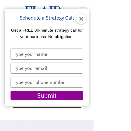
Schedule a Strategy Call
Get a FREE 30-minute strategy call for
your business. No obligation.
Type
your
ALL ABOUT DIGITAL
name
Type
MARKETING
your
email
Type
Get Insider Tips for a
your
Competitive Edge
phone
Submit
number
SCHEDULE A CONSULTATION