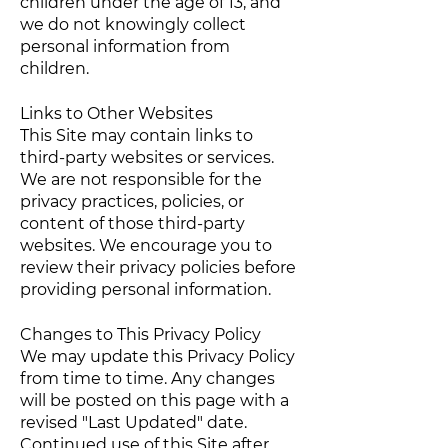
children under the age of 13, and
we do not knowingly collect
personal information from
children.
Links to Other Websites
This Site may contain links to
third-party websites or services.
We are not responsible for the
privacy practices, policies, or
content of those third-party
websites. We encourage you to
review their privacy policies before
providing personal information.
Changes to This Privacy Policy
We may update this Privacy Policy
from time to time. Any changes
will be posted on this page with a
revised "Last Updated" date.
Continued use of this Site after