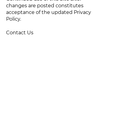
changes are posted constitutes
acceptance of the updated Privacy
Policy.
Contact Us
If you have questions about this
Privacy Policy or our privacy
practices, please contact:
Flair Communication, LLC
Email>
Phone:
540-940-2801
****
ACCESSIBILITY STATEMENT
Last Updated: July 3, 2026
We are committed to making our