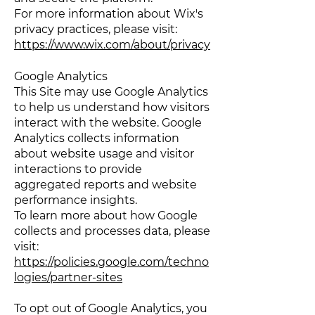
For more information about Wix's
privacy practices, please visit:
https://www.wix.com/about/privacy
Google Analytics
This Site may use Google Analytics
to help us understand how visitors
interact with the website. Google
Analytics collects information
about website usage and visitor
interactions to provide
aggregated reports and website
performance insights.
To learn more about how Google
collects and processes data, please
visit:
https://policies.google.com/techno
logies/partner-sites
To opt out of Google Analytics, you