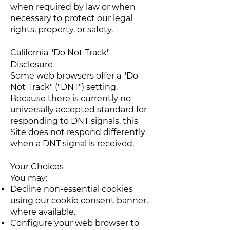
when required by law or when
necessary to protect our legal
rights, property, or safety.
California "Do Not Track"
Disclosure
Some web browsers offer a "Do
Not Track" ("DNT") setting.
Because there is currently no
universally accepted standard for
responding to DNT signals, this
Site does not respond differently
when a DNT signal is received.
Your Choices
You may:
Decline non-essential cookies
using our cookie consent banner,
where available.
Configure your web browser to