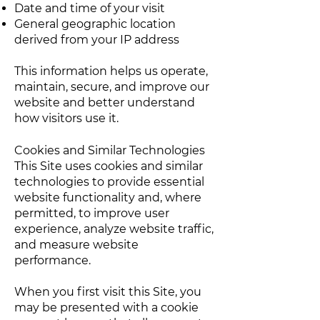
Date and time of your visit
General geographic location
derived from your IP address
This information helps us operate,
maintain, secure, and improve our
website and better understand
how visitors use it.
Cookies and Similar Technologies
This Site uses cookies and similar
technologies to provide essential
website functionality and, where
permitted, to improve user
experience, analyze website traffic,
and measure website
performance.
When you first visit this Site, you
may be presented with a cookie