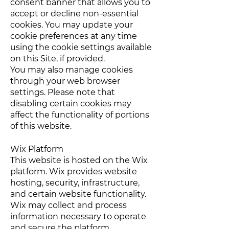
consent banner that allows you to
accept or decline non-essential
cookies. You may update your
cookie preferences at any time
using the cookie settings available
on this Site, if provided.
You may also manage cookies
through your web browser
settings. Please note that
disabling certain cookies may
affect the functionality of portions
of this website.
Wix Platform
This website is hosted on the Wix
platform. Wix provides website
hosting, security, infrastructure,
and certain website functionality.
Wix may collect and process
information necessary to operate
and secure the platform.