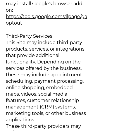
may install Google's browser add-
on:
https://tools.google.com/dlpage/ga
optout
Third-Party Services
This Site may include third-party
products, services, or integrations
that provide additional
functionality. Depending on the
services offered by the business,
these may include appointment
scheduling, payment processing,
online shopping, embedded
maps, videos, social media
features, customer relationship
management (CRM) systems,
marketing tools, or other business
applications.
These third-party providers may