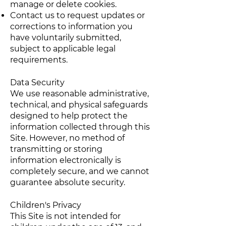
manage or delete cookies.
Contact us to request updates or
corrections to information you
have voluntarily submitted,
subject to applicable legal
requirements.
Data Security
We use reasonable administrative,
technical, and physical safeguards
designed to help protect the
information collected through this
Site. However, no method of
transmitting or storing
information electronically is
completely secure, and we cannot
guarantee absolute security.
Children's Privacy
This Site is not intended for