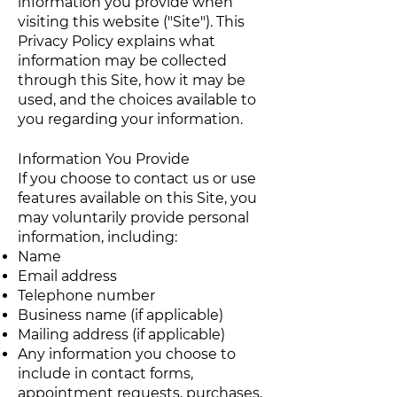
information you provide when
visiting this website ("Site"). This
Privacy Policy explains what
information may be collected
through this Site, how it may be
used, and the choices available to
you regarding your information.
Information You Provide
If you choose to contact us or use
features available on this Site, you
may voluntarily provide personal
information, including:
Name
Email address
Telephone number
Business name (if applicable)
Mailing address (if applicable)
Any information you choose to
include in contact forms,
appointment requests, purchases,