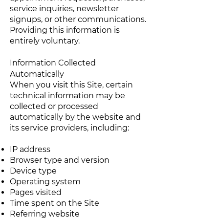
service inquiries, newsletter
signups, or other communications.
Providing this information is
entirely voluntary.
Information Collected
Automatically
When you visit this Site, certain
technical information may be
collected or processed
automatically by the website and
its service providers, including:
IP address
Browser type and version
Device type
Operating system
Pages visited
Time spent on the Site
Referring website