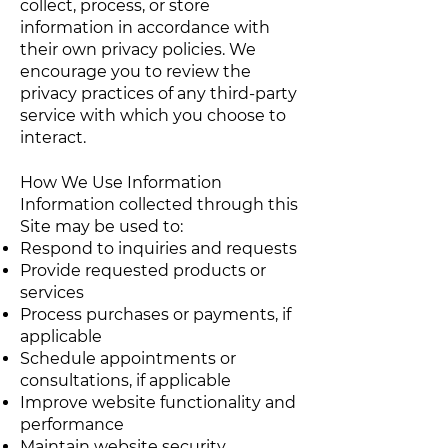
collect, process, or store
information in accordance with
their own privacy policies. We
encourage you to review the
privacy practices of any third-party
service with which you choose to
interact.
How We Use Information
Information collected through this
Site may be used to:
Respond to inquiries and requests
Provide requested products or
services
Process purchases or payments, if
applicable
Schedule appointments or
consultations, if applicable
Improve website functionality and
performance
Maintain website security