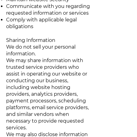
Communicate with you regarding
requested information or services
Comply with applicable legal
obligations
Sharing Information
We do not sell your personal
information.
We may share information with
trusted service providers who
assist in operating our website or
conducting our business,
including website hosting
providers, analytics providers,
payment processors, scheduling
platforms, email service providers,
and similar vendors when
necessary to provide requested
services.
We may also disclose information