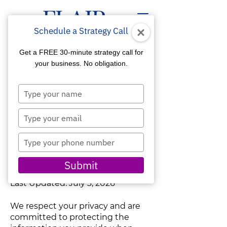
Schedule a Strategy Call
Get a FREE 30-minute strategy call for
your business. No obligation.
Type
Flair Communication Digital
your
Marketing Agency
name
Type
Privacy & Accessibility
your
Statements
email
Type
your
PRIVACY STATEMENT
phone
Submit
number
Last Updated: July 3, 2026
We respect your privacy and are
committed to protecting the