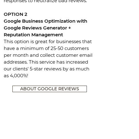
responses to neutralize bad reviews.
OPTION 2
Google Business Optimization with
Google Reviews Generator +
Reputation Management
This option is great for businesses that
have a minimum of 25-50 customers
per month and collect customer email
addresses. This service has increased
our clients' 5-star reviews by as much
as 4,000%!
ABOUT GOOGLE REVIEWS