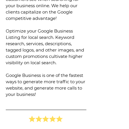
your business online. We help our
clients capitalize on the Google
competitive advantage!
Optimize your Google Business
Listing for local search. Keyword
research, services, descriptions,
tagged logos, and other images, and
custom promotions cultivate higher
visibility on local search.
Google Business is one of the fastest
ways to generate more traffic to your
website, and generate more calls to
your business!