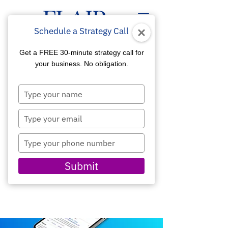
Schedule a Strategy Call
Get a FREE 30-minute strategy call for
your business. No obligation.
Type
GOOGLE BUSINESS
your
name
Type
MARKETING
your
email
Improve Your
Type
Visibility, SEO, and
your
Lead Generation
phone
Submit
number
SCHEDULE A CONSULTATION