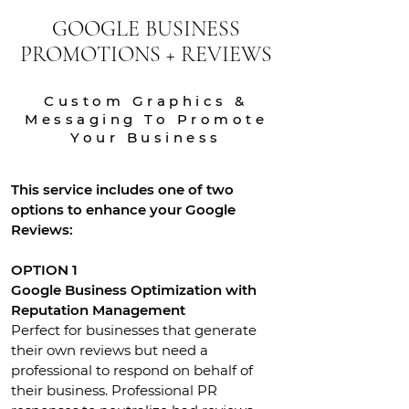
GOOGLE BUSINESS
PROMOTIONS + REVIEWS
Custom Graphics &
Messaging To Promote
Your Business
This service includes one of two
options to enhance your Google
Reviews:
OPTION 1
Google Business Optimization with
Reputation Management
Perfect for businesses that generate
their own reviews but need a
professional to respond on behalf of
their business. Professional PR