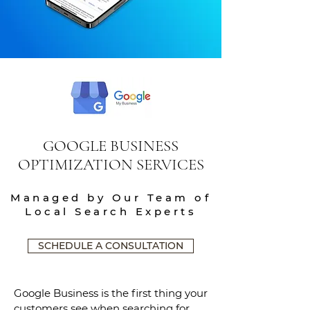
GOOGLE BUSINESS
OPTIMIZATION SERVICES
Managed by Our Team of
Local Search Experts
SCHEDULE A CONSULTATION
Google Business is the first thing your
customers see when searching for