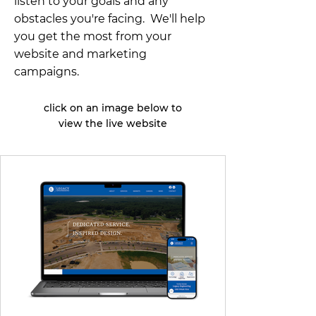
listen to your goals and any
obstacles you're facing. We'll help
you get the most from your
website and marketing
campaigns.
click on an image below to
view the live website