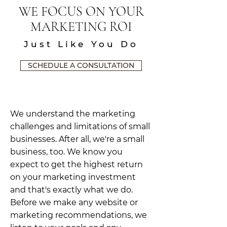
WE FOCUS ON YOUR
MARKETING ROI
Just Like You Do
SCHEDULE A CONSULTATION
We understand the marketing
challenges and limitations of small
businesses. After all, we're a small
business, too. We know you
expect to get the highest return
on your marketing investment
and that's exactly what we do.
Before we make any website or
marketing recommendations, we