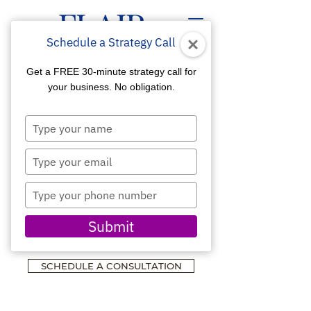
Schedule a Strategy Call
Get a FREE 30-minute strategy call for
your business. No obligation.
Type
WEBSITE DESIGN &
your
name
Type
MARKETING
your
FOR BUSINESS &
email
Type
TECHNOLOGY
your
phone
Submit
Developed for Visibility,
number
Credibility & Growth
SCHEDULE A CONSULTATION