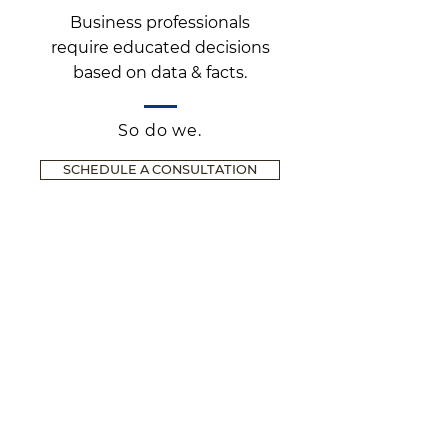
Business professionals
require educated decisions
based on data & facts.
So do we.
SCHEDULE A CONSULTATION