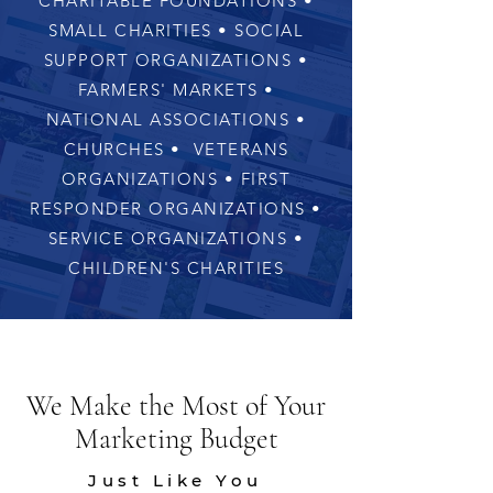
CHARITABLE FOUNDATIONS •
SMALL CHARITIES • SOCIAL
SUPPORT ORGANIZATIONS •
FARMERS' MARKETS •
NATIONAL ASSOCIATIONS •
CHURCHES • VETERANS
ORGANIZATIONS • FIRST
RESPONDER ORGANIZATIONS •
SERVICE ORGANIZATIONS •
CHILDREN'S CHARITIES
We Make the Most of Your
Marketing Budget
Just Like You