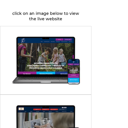
click on an image below to view
the live website