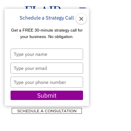
Schedule a Strategy Call
Get a FREE 30-minute strategy call for
your business. No obligation.
Type
WEBSITE DESIGN &
your
name
MARKETING
Type
your
ASSOCIATIONS &
email
Type
NON-PROFITS
your
phone
Designed for Visibility,
Submit
number
Credibility & Growth
SCHEDULE A CONSULTATION