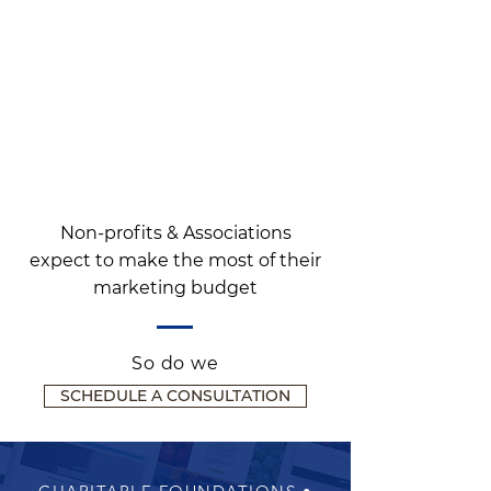
Non-profits & Associations
expect to make the most of their
marketing budget
So do we
SCHEDULE A CONSULTATION