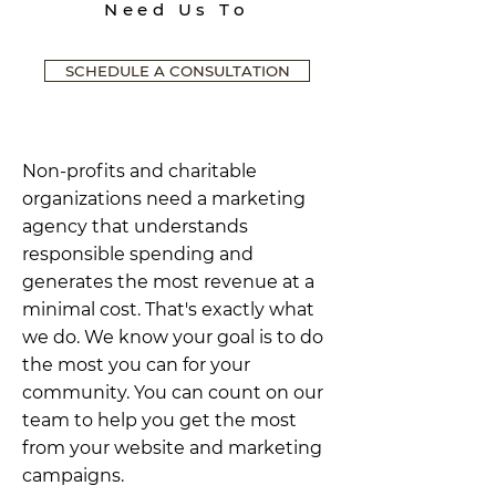
Need Us To
SCHEDULE A CONSULTATION
Non-profits and charitable
organizations need a marketing
agency that understands
responsible spending and
generates the most revenue at a
minimal cost. That's exactly what
we do. We know your goal is to do
the most you can for your
community. You can count on our
team to help you get the most
from your website and marketing
campaigns.