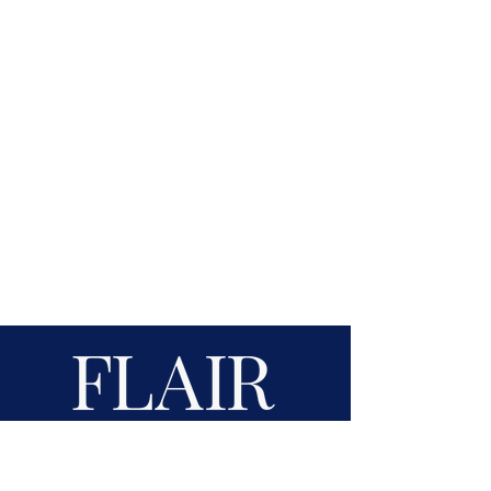
Award-Winning Website Design &