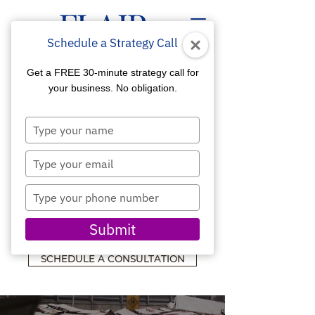
Schedule a Strategy Call
Get a FREE 30-minute strategy call for
your business. No obligation.
Type
SOCIAL MEDIA
your
name
Type
MARKETING
your
email
Type
ENGAGE THE CROWD
your
YOU NEED TO GROW
phone
Submit
YOUR BUSINESS
number
SCHEDULE A CONSULTATION