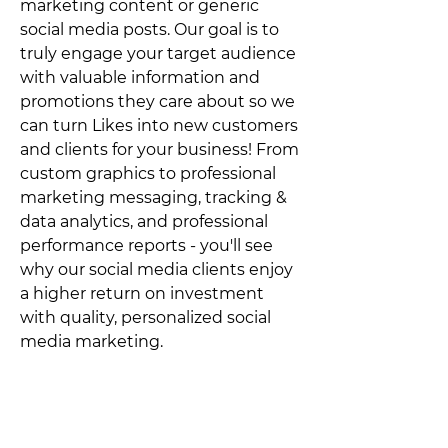
marketing content or generic
social media posts. Our goal is to
truly engage your target audience
with valuable information and
promotions they care about so we
can turn Likes into new customers
and clients for your business! From
custom graphics to professional
marketing messaging, tracking &
data analytics, and professional
performance reports - you'll see
why our social media clients enjoy
a higher return on investment
with quality, personalized social
media marketing.