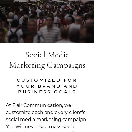
Social Media
Marketing Campaigns
CUSTOMIZED FOR
YOUR BRAND AND
BUSINESS GOALS
At Flair Communication, we
customize each and every client's
social media marketing campaign.
You will never see mass social